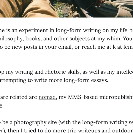
 is an experiment in long-form writing on my life, 
ilosophy, books, and other subjects at my whim. You 
to be new posts in your email, or reach me at k at l
op my writing and rhetoric skills, as well as my intelle
e attempting to write more long-form essays.
 are related are
nomad
, my MMS-based micropublishi
e
.
o be a photography site (with the long-form writing 
er
), then I tried to do more trip writeups and outdoor