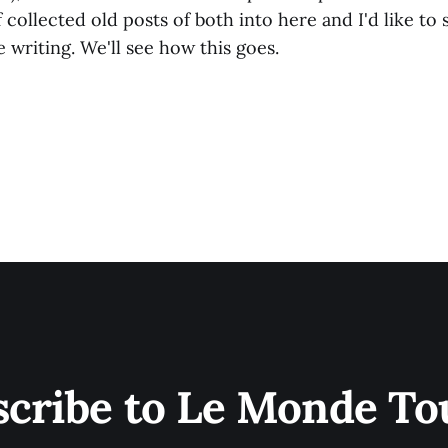
f collected old posts of both into here and I'd like to
writing. We'll see how this goes.
scribe to Le Monde To