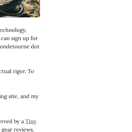
technology,
can sign up for
emondetourne dot
ctual rigor. To
ng site, and my
served by a
Tiny
 gear reviews.