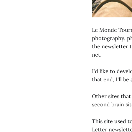
Le Monde Tourne
photography, ph
the newsletter 
net.
I'd like to devel
that end, I'll b
Other sites that
second brain sit
This site used t
Letter newslett