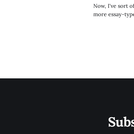
Now, I've sort o
more essay-type 
Sub