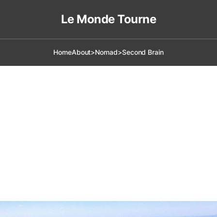
Le Monde Tourne
Home
About
>Nomad
>Second Brain