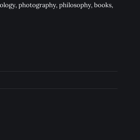
logy, photography, philosophy, books, 