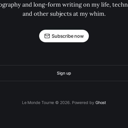
graphy and long-form writing on my life, techno
and other subjects at my whim.
Subscribe now
Sign up
Le Monde Tourne © 2026. Powered by
Ghost