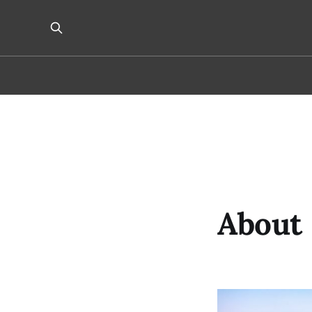
About