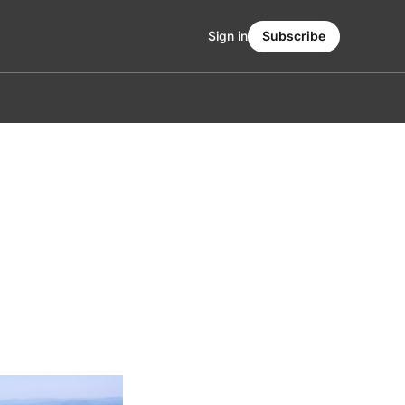
Sign in
Subscribe