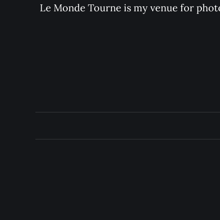
Le Monde Tourne is my venue for photo