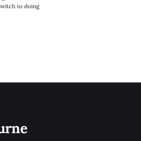
 switch to doing
urne