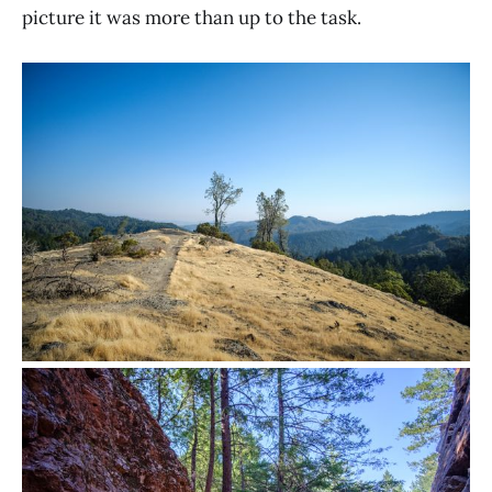
picture it was more than up to the task.