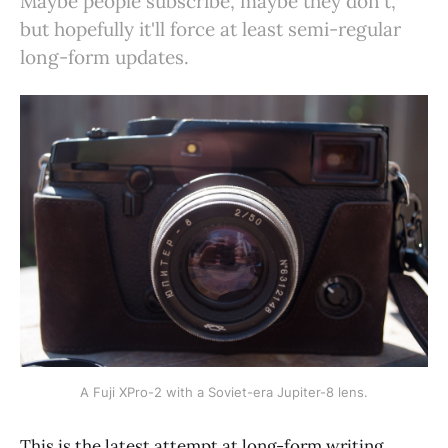
Maybe people subscribe, maybe they don't,
but hopefully it'll force at least semi-regular
long-form updates.
A Fuji XPro-2 with a Soviet-era Jupiter-8 lens.
This is the latest attempt at long-form writing,