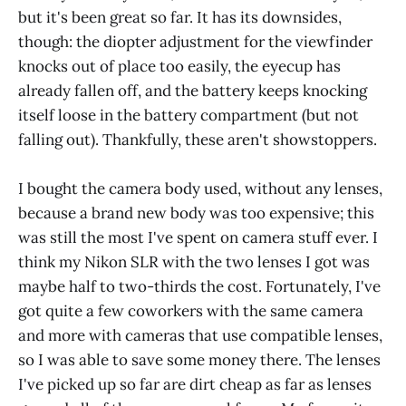
but it's been great so far. It has its downsides,
though: the diopter adjustment for the viewfinder
knocks out of place too easily, the eyecup has
already fallen off, and the battery keeps knocking
itself loose in the battery compartment (but not
falling out). Thankfully, these aren't showstoppers.
I bought the camera body used, without any lenses,
because a brand new body was too expensive; this
was still the most I've spent on camera stuff ever. I
think my Nikon SLR with the two lenses I got was
maybe half to two-thirds the cost. Fortunately, I've
got quite a few coworkers with the same camera
and more with cameras that use compatible lenses,
so I was able to save some money there. The lenses
I've picked up so far are dirt cheap as far as lenses