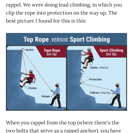
rappel. We were doing lead climbing, in which you
clip the rope into protection on the way up. The
best picture I found for this is this:
When you rappel from the top (where there's the
two bolts that serve as a rappel anchor), you have