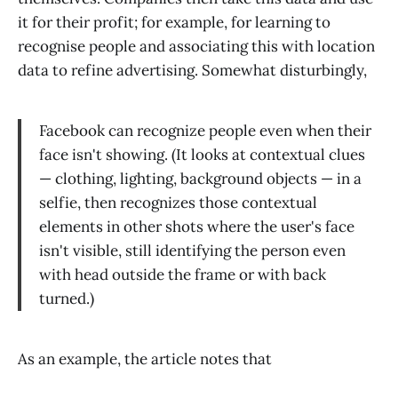
it for their profit; for example, for learning to
recognise people and associating this with location
data to refine advertising. Somewhat disturbingly,
Facebook can recognize people even when their
face isn't showing. (It looks at contextual clues
— clothing, lighting, background objects — in a
selfie, then recognizes those contextual
elements in other shots where the user's face
isn't visible, still identifying the person even
with head outside the frame or with back
turned.)
As an example, the article notes that