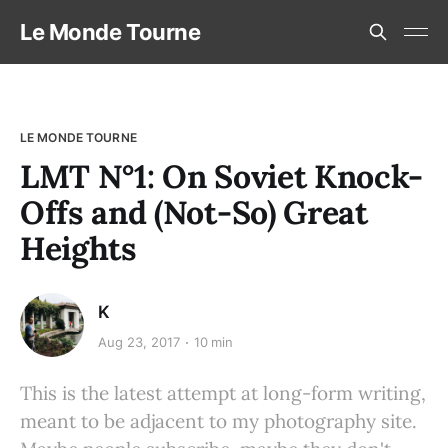
Le Monde Tourne
LE MONDE TOURNE
LMT N°1: On Soviet Knock-
Offs and (Not-So) Great
Heights
K
Aug 23, 2017
10 min
This is the latest attempt at long-form writing,
meant to be adjacent to my photography site.