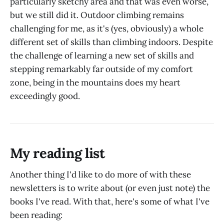
particularly sketchy area and that was even worse,
but we still did it. Outdoor climbing remains
challenging for me, as it's (yes, obviously) a whole
different set of skills than climbing indoors. Despite
the challenge of learning a new set of skills and
stepping remarkably far outside of my comfort
zone, being in the mountains does my heart
exceedingly good.
My reading list
Another thing I'd like to do more of with these
newsletters is to write about (or even just note) the
books I've read. With that, here's some of what I've
been reading: