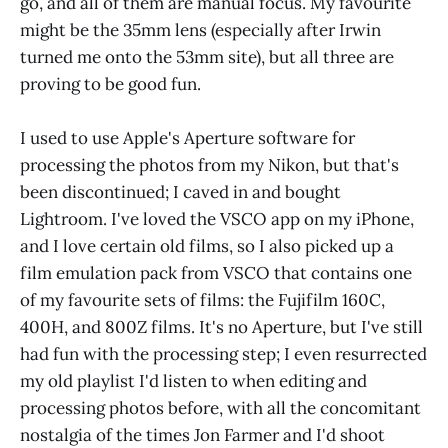
go, and all of them are manual focus. My favourite
might be the 35mm lens (especially after Irwin
turned me onto the 53mm site), but all three are
proving to be good fun.
I used to use Apple's Aperture software for
processing the photos from my Nikon, but that's
been discontinued; I caved in and bought
Lightroom. I've loved the VSCO app on my iPhone,
and I love certain old films, so I also picked up a
film emulation pack from VSCO that contains one
of my favourite sets of films: the Fujifilm 160C,
400H, and 800Z films. It's no Aperture, but I've still
had fun with the processing step; I even resurrected
my old playlist I'd listen to when editing and
processing photos before, with all the concomitant
nostalgia of the times Jon Farmer and I'd shoot