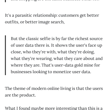
It's a parasitic relationship: customers get better
outfits, or better image search,
​But the classic selfie is by far the richest source
of user data there is. It shows the user's face up
close, who they're with, what they're doing,
what they're wearing, what they care about and
where they are. That's user-data gold mine for
businesses looking to monetize user data.
The theme of modern online living is that the users
are the product.
What I found maybe more interesting than this is a