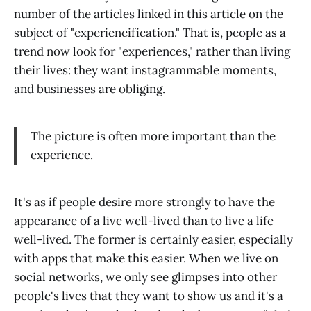
number of the articles linked in this article on the
subject of "experiencification." That is, people as a
trend now look for "experiences," rather than living
their lives: they want instagrammable moments,
and businesses are obliging.
The picture is often more important than the
experience.
It's as if people desire more strongly to have the
appearance of a live well-lived than to live a life
well-lived. The former is certainly easier, especially
with apps that make this easier. When we live on
social networks, we only see glimpses into other
people's lives that they want to show us and it's a