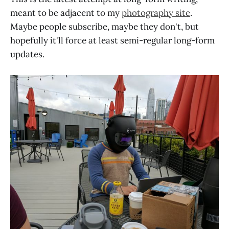
meant to be adjacent to my
photography site
.
Maybe people subscribe, maybe they don't, but
hopefully it'll force at least semi-regular long-form
updates.