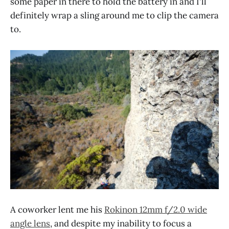
some paper in there to hold the battery in and I'll
definitely wrap a sling around me to clip the camera
to.
A coworker lent me his
Rokinon 12mm f/2.0 wide
angle lens
, and despite my inability to focus a