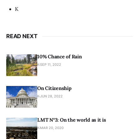
K
READ NEXT
10% Chance of Rain
K
SEP 11, 2022
On Citizenship
K
JUN 28, 2022
LMT N°3: On the world as it is
K
MAR 20, 2020