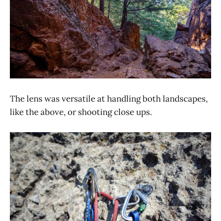
The lens was versatile at handling both landscapes,
like the above, or shooting close ups.