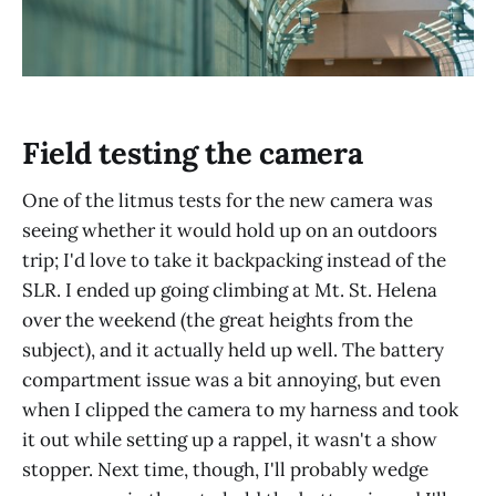
Field testing the camera
One of the litmus tests for the new camera was
seeing whether it would hold up on an outdoors
trip; I'd love to take it backpacking instead of the
SLR. I ended up going climbing at Mt. St. Helena
over the weekend (the great heights from the
subject), and it actually held up well. The battery
compartment issue was a bit annoying, but even
when I clipped the camera to my harness and took
it out while setting up a rappel, it wasn't a show
stopper. Next time, though, I'll probably wedge