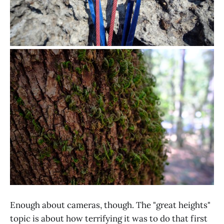
Enough about cameras, though. The "great heights"
topic is about how terrifying it was to do that first