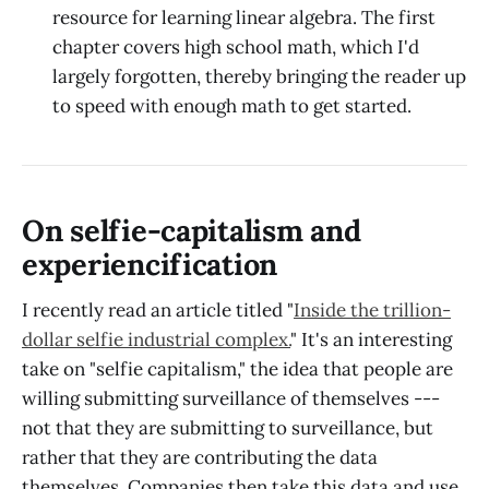
resource for learning linear algebra. The first
chapter covers high school math, which I'd
largely forgotten, thereby bringing the reader up
to speed with enough math to get started.
On selfie-capitalism and
experiencification
I recently read an article titled "
Inside the trillion-
dollar selfie industrial complex.
" It's an interesting
take on "selfie capitalism," the idea that people are
willing submitting surveillance of themselves ---
not that they are submitting to surveillance, but
rather that they are contributing the data
themselves. Companies then take this data and use