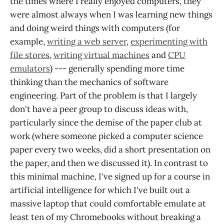
the times where I really enjoyed computers, they
were almost always when I was learning new things
and doing weird things with computers (for
example,
writing a web server
,
experimenting with
file stores
,
writing virtual machines
and
CPU
emulators
) --- generally spending more time
thinking than the mechanics of software
engineering. Part of the problem is that I largely
don't have a peer group to discuss ideas with,
particularly since the demise of the paper club at
work (where someone picked a computer science
paper every two weeks, did a short presentation on
the paper, and then we discussed it). In contrast to
this minimal machine, I've signed up for a course in
artificial intelligence for which I've built out a
massive laptop that could comfortable emulate at
least ten of my Chromebooks without breaking a