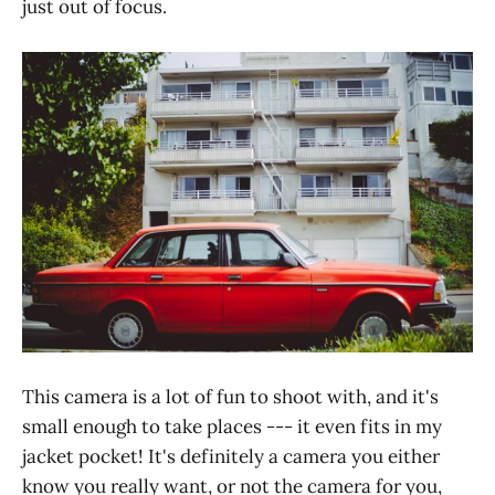
just out of focus.
This camera is a lot of fun to shoot with, and it's
small enough to take places --- it even fits in my
jacket pocket! It's definitely a camera you either
know you really want, or not the camera for you,