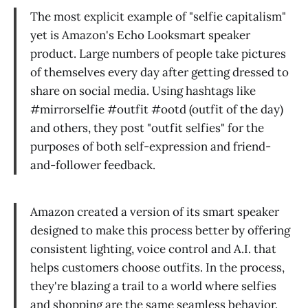
The most explicit example of "selfie capitalism"
yet is Amazon's Echo Looksmart speaker
product. Large numbers of people take pictures
of themselves every day after getting dressed to
share on social media. Using hashtags like
#mirrorselfie #outfit #ootd (outfit of the day)
and others, they post "outfit selfies" for the
purposes of both self-expression and friend-
and-follower feedback.
Amazon created a version of its smart speaker
designed to make this process better by offering
consistent lighting, voice control and A.I. that
helps customers choose outfits. In the process,
they're blazing a trail to a world where selfies
and shopping are the same seamless behavior.