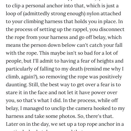
to clip a personal anchor into that, which is just a
loop of (admittedly strong enough) nylon attached
to your climbing harness that holds you in place. In
the process of setting up the rappel, you disconnect
the rope from your harness and go off belay, which
means the person down below can't catch your fall
with the rope. This maybe isn't so bad for a lot of
people, but I'll admit to having a fear of heights and
particularly of falling to my death (remind me why I
climb, again?), so removing the rope was positively
daunting. Still, the best way to get over a fear is to
stare it in the face and not let it have power over
you, so that's what I did. In the process, while off
belay, I managed to unclip the camera hooked to my
harness and take some photos. So, there's that.
Later on in the day, we set up a top rope anchor in a