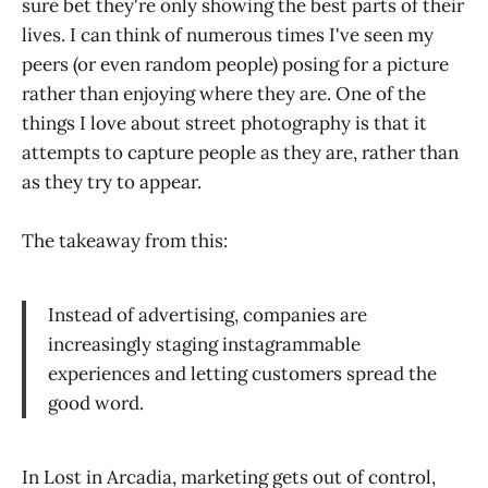
sure bet they're only showing the best parts of their
lives. I can think of numerous times I've seen my
peers (or even random people) posing for a picture
rather than enjoying where they are. One of the
things I love about street photography is that it
attempts to capture people as they are, rather than
as they try to appear.
The takeaway from this:
Instead of advertising, companies are
increasingly staging instagrammable
experiences and letting customers spread the
good word.
In Lost in Arcadia, marketing gets out of control,