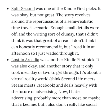
Split Second
was one of the Kindle First picks. It
was okay, but not great. The story revolves
around the repercussions of a semi-realistic
time travel scenario. Enough small details were
off, and the writing sort of clumsy, that I didn't
think it was that great of a read. I don't think I
can honestly recommend it, but I read it in an
afternoon so I just waded through it.
Lost in Arcadia
was another Kindle First pick. It
was also okay, and another story that it only
took me a day or two to get through. It's about a
virtual reality world (think Second Life meets
Steam meets Facebook) and deals heavily with
the future of advertising. Now, I hate
advertising, probably more than most, so maybe
that irked me, but I also don't really like social