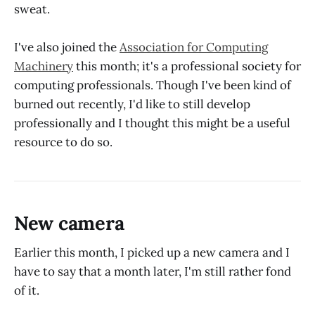
sweat.
I've also joined the
Association for Computing
Machinery
this month; it's a professional society for
computing professionals. Though I've been kind of
burned out recently, I'd like to still develop
professionally and I thought this might be a useful
resource to do so.
New camera
Earlier this month, I picked up a new camera and I
have to say that a month later, I'm still rather fond
of it.