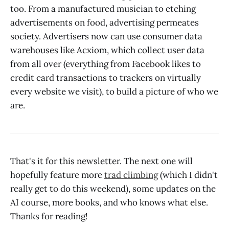
too. From a manufactured musician to etching
advertisements on food, advertising permeates
society. Advertisers now can use consumer data
warehouses like Acxiom, which collect user data
from all over (everything from Facebook likes to
credit card transactions to trackers on virtually
every website we visit), to build a picture of who we
are.
That's it for this newsletter. The next one will
hopefully feature more
trad climbing
(which I didn't
really get to do this weekend), some updates on the
AI course, more books, and who knows what else.
Thanks for reading!