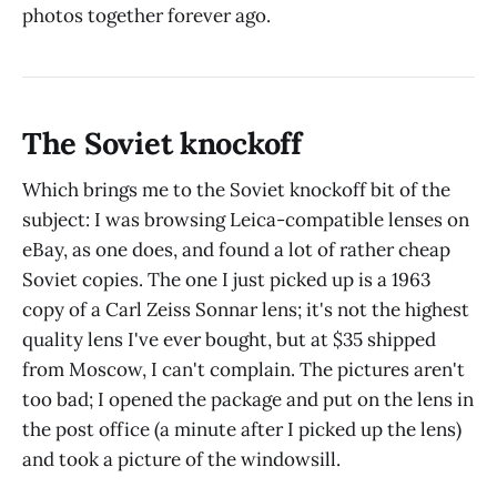
photos together forever ago.
The Soviet knockoff
Which brings me to the Soviet knockoff bit of the
subject: I was browsing Leica-compatible lenses on
eBay, as one does, and found a lot of rather cheap
Soviet copies. The one I just picked up is a 1963
copy of a Carl Zeiss Sonnar lens; it's not the highest
quality lens I've ever bought, but at $35 shipped
from Moscow, I can't complain. The pictures aren't
too bad; I opened the package and put on the lens in
the post office (a minute after I picked up the lens)
and took a picture of the windowsill.