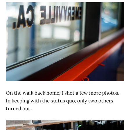
On the walk back home, I shot a few more photos.
In keeping with the status quo, only two others
turned out.