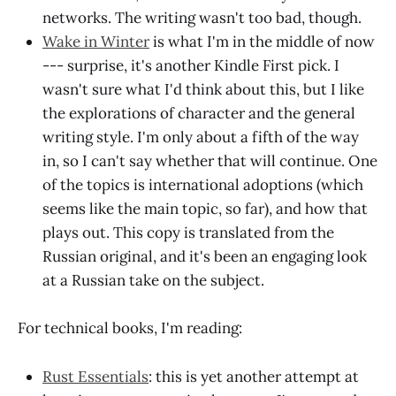
networks. The writing wasn't too bad, though.
Wake in Winter
is what I'm in the middle of now
--- surprise, it's another Kindle First pick. I
wasn't sure what I'd think about this, but I like
the explorations of character and the general
writing style. I'm only about a fifth of the way
in, so I can't say whether that will continue. One
of the topics is international adoptions (which
seems like the main topic, so far), and how that
plays out. This copy is translated from the
Russian original, and it's been an engaging look
at a Russian take on the subject.
For technical books, I'm reading:
Rust Essentials
: this is yet another attempt at