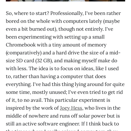
So, where to start? Professionally, I've been rather
bored on the whole with computers lately (maybe
even a bit burned out), though not entirely. I've
been experimenting with setting up a small
Chromebook with a tiny amount of memory
(comparatively) and a hard drive the size of a mid-
size SD card (32 GB), and making myself make do
with less. The idea is to focus on ideas, like I used
to, rather than having a computer that does
everything. I've had this thing lying around for quite
some time, mostly unused; I've even tried to get rid
of it, to no avail. This particular experiment is
inspired by the work of
Joey Hess
, who lives in the
middle of nowhere and runs off solar power but is
still an active software engineer. If I think back to