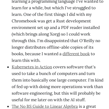
learning a programming language I've wanted to
learn for a while, but which I've struggled to
learn. One of the first things I did with my
Chromebook was get a Rust development
environment set up and a PDF reader installed
(which brings along Xorg) so I could work
through this. I'm disappointed that O'Reilly no
longer distributes offline-able copies of its
books, because I wanted a
different book
to
learn this with.
Kubernetes in Action
covers software that's
used to take a bunch of computers and turn
them into basically one large computer. I'm kind
of fed up with doing more operations work than
software engineering, but this will probably be
useful for me later on with the AI stuff.
The No BS Guide to Linear Algebra
is a great