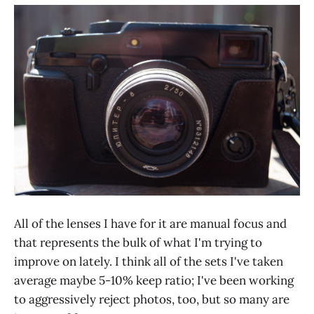
All of the lenses I have for it are manual focus and
that represents the bulk of what I'm trying to
improve on lately. I think all of the sets I've taken
average maybe 5-10% keep ratio; I've been working
to aggressively reject photos, too, but so many are