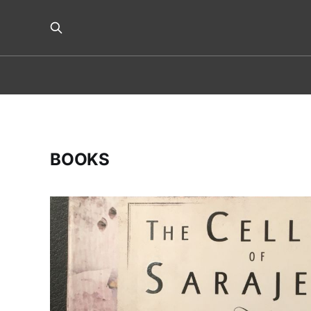
BOOKS