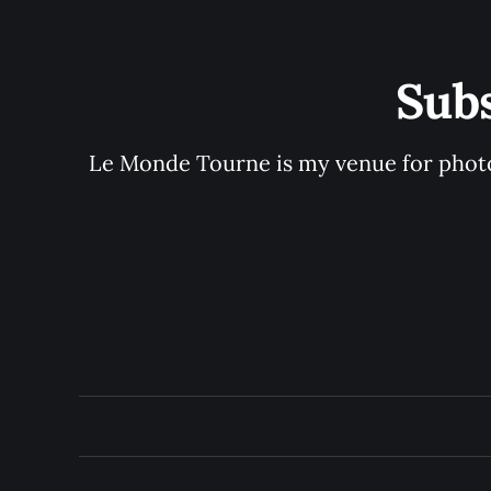
Sub
Le Monde Tourne is my venue for photo