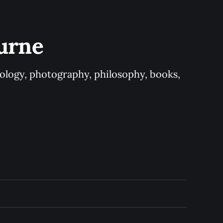
urne
logy, photography, philosophy, books, 