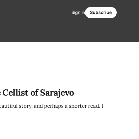
Sign in
Subscribe
Cellist of Sarajevo
eautiful story, and perhaps a shorter read. I