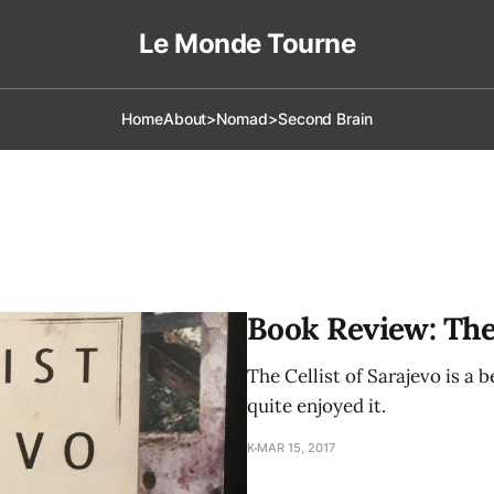
Le Monde Tourne
Home
About
>Nomad
>Second Brain
Book Review: The 
The Cellist of Sarajevo is a b
quite enjoyed it.
K
MAR 15, 2017