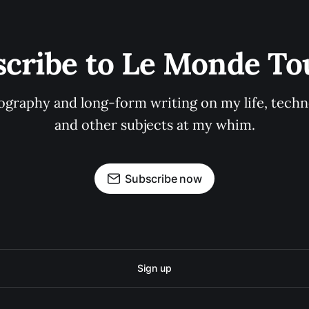
scribe to Le Monde To
graphy and long-form writing on my life, techno
and other subjects at my whim.
Subscribe now
Sign up