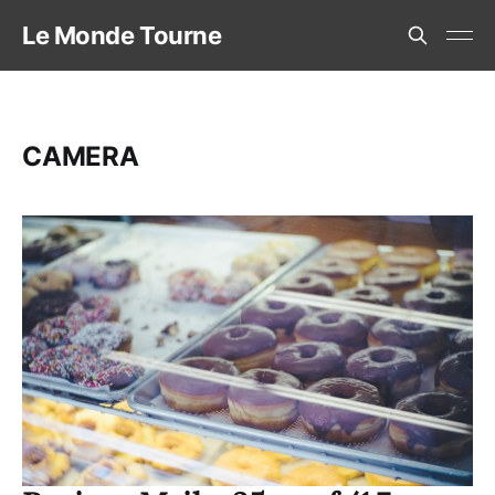
Le Monde Tourne
CAMERA