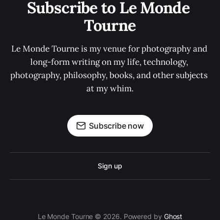
Subscribe to Le Monde 
Tourne
Le Monde Tourne is my venue for photography and 
long-form writing on my life, technology, 
photography, philosophy, books, and other subjects 
at my whim.
Subscribe now
Sign up
Le Monde Tourne © 2026. Powered by
Ghost