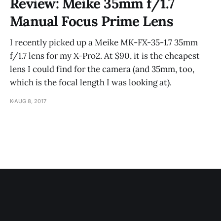
Review: Meike 35mm f/1.7
Manual Focus Prime Lens
I recently picked up a Meike MK-FX-35-1.7 35mm
f/1.7 lens for my X-Pro2. At $90, it is the cheapest
lens I could find for the camera (and 35mm, too,
which is the focal length I was looking at).
K
AUG 8, 2017