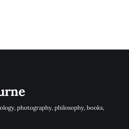
urne
logy, photography, philosophy, books, 