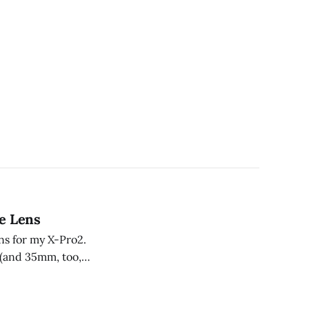
e Lens
ns for my X-Pro2.
a (and 35mm, too,