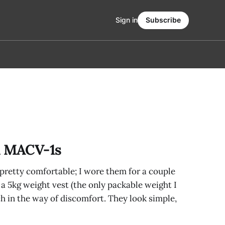
Sign in
Subscribe
 MACV-1s
e pretty comfortable; I wore them for a couple
a 5kg weight vest (the only packable weight I
ch in the way of discomfort. They look simple,