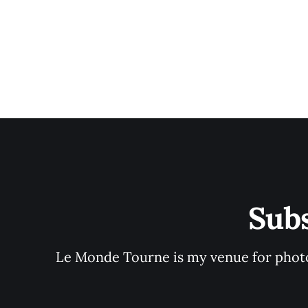
Sub
Le Monde Tourne is my venue for photo