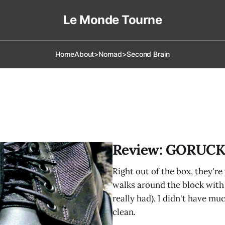
Le Monde Tourne
Home
About
>Nomad
>Second Brain
Review: GORUCK
Right out of the box, they'r
walks around the block with 
really had). I didn't have mu
clean.