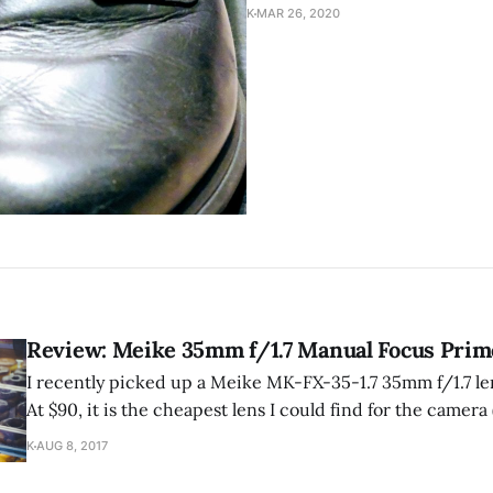
K
MAR 26, 2020
Review: Meike 35mm f/1.7 Manual Focus Prim
I recently picked up a Meike MK-FX-35-1.7 35mm f/1.7 le
At $90, it is the cheapest lens I could find for the camer
which is the focal length I was looking at).
K
AUG 8, 2017