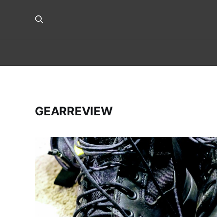
GEARREVIEW