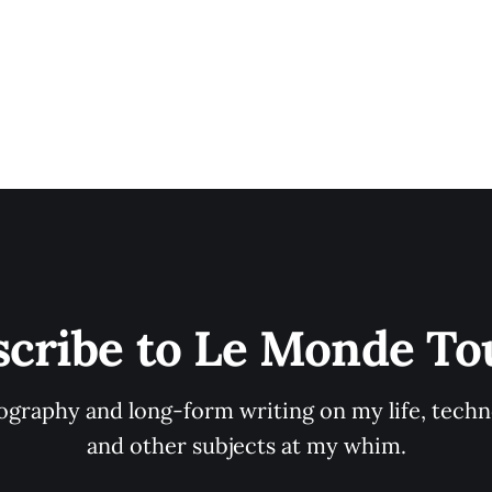
scribe to Le Monde To
graphy and long-form writing on my life, techno
and other subjects at my whim.