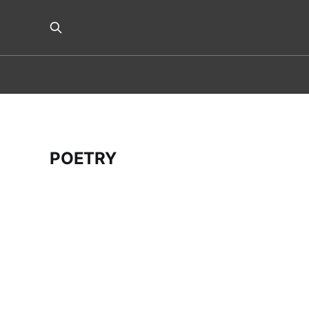
POETRY