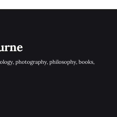
urne
logy, photography, philosophy, books, 