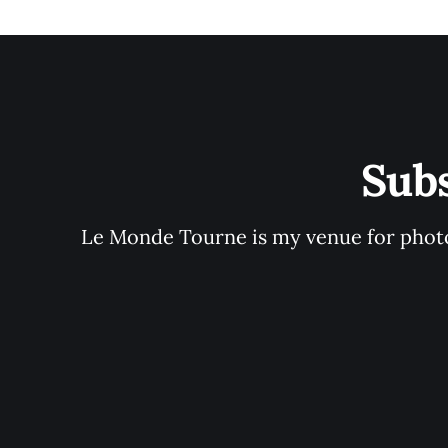
Sub
Le Monde Tourne is my venue for photo