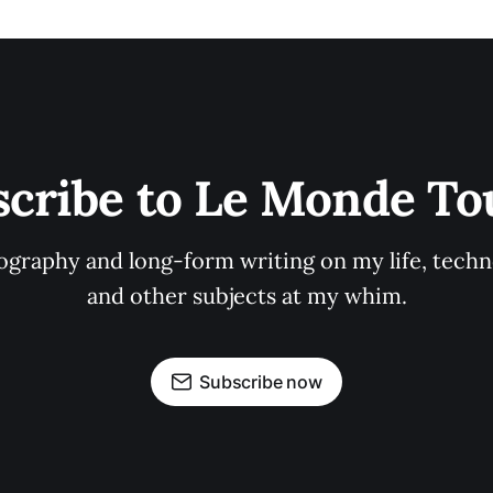
scribe to Le Monde To
graphy and long-form writing on my life, techno
and other subjects at my whim.
Subscribe now