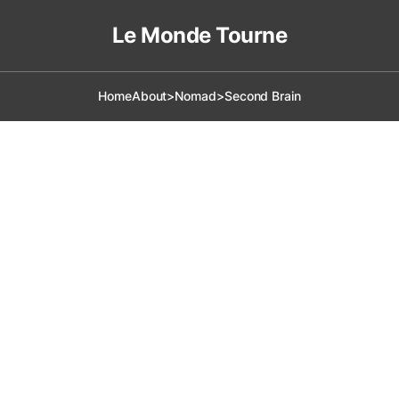
Le Monde Tourne
Home
About
>Nomad
>Second Brain